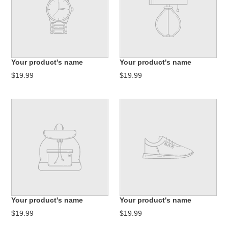
Your product's name
Your product's name
$19.99
$19.99
Your product's name
Your product's name
$19.99
$19.99