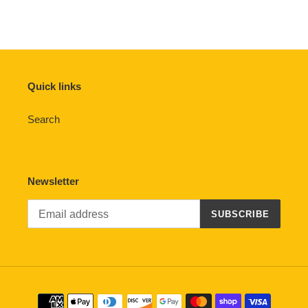
Quick links
Search
Newsletter
SUBSCRIBE
Payment