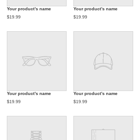
n
Your product's name
Your product's name
:
$19.99
$19.99
Your product's name
Your product's name
$19.99
$19.99